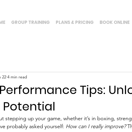
ME
GROUP TRAINING
PLANS & PRICING
BOOK ONLINE
n 22
4 min read
 Performance Tips: Unl
l Potential
ut stepping up your game, whether it’s in boxing, strengt
’ve probably asked yourself: 
How can I really improve?
 Th