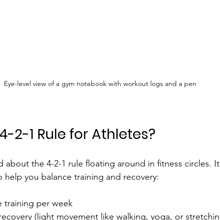
Eye-level view of a gym notebook with workout logs and a pen
4-2-1 Rule for Athletes?
about the 4-2-1 rule floating around in fitness circles. It
o help you balance training and recovery:
e training per week
 recovery (light movement like walking, yoga, or stretchin