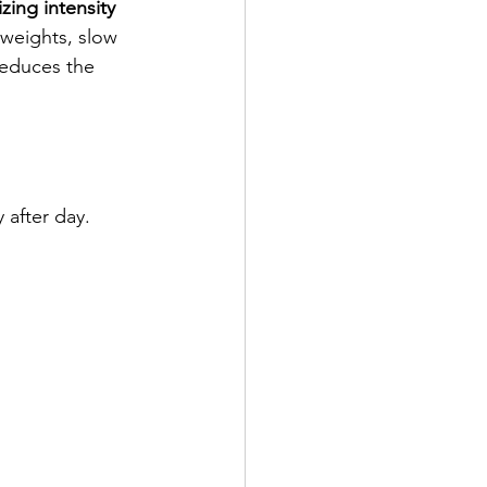
zing intensity
weights, slow 
reduces the 
 after day. 