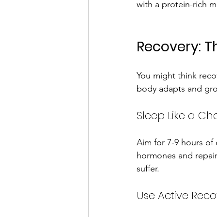
with a protein-rich m
Recovery: T
You might think recov
body adapts and grow
Sleep Like a C
Aim for 7-9 hours of
hormones and repairs
suffer.
Use Active Reco