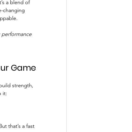
’s a blend of 
me-changing 
oppable.
c performance
Your Game
 build strength, 
 it:
ut that’s a fast 