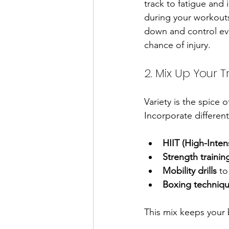
track to fatigue and 
during your workouts
down and control ev
chance of injury.
2. Mix Up Your T
Variety is the spice 
Incorporate different
HIIT (High-Intens
Strength trainin
Mobility drills
 to
Boxing techniqu
This mix keeps your 