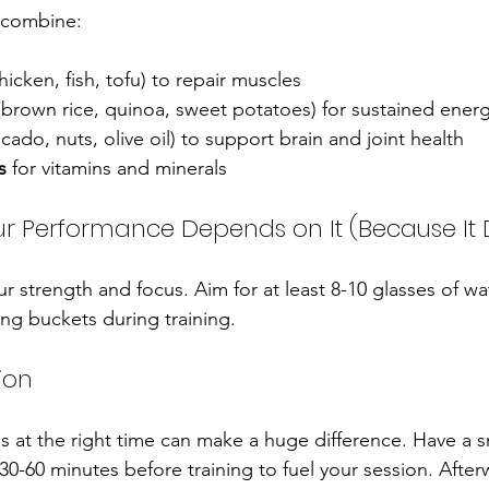
 combine:
chicken, fish, tofu) to repair muscles
(brown rice, quinoa, sweet potatoes) for sustained ener
ocado, nuts, olive oil) to support brain and joint health
s
 for vitamins and minerals
ur Performance Depends on It (Because It
 strength and focus. Aim for at least 8-10 glasses of wat
ing buckets during training.
ion
ds at the right time can make a huge difference. Have a s
0-60 minutes before training to fuel your session. Afterw