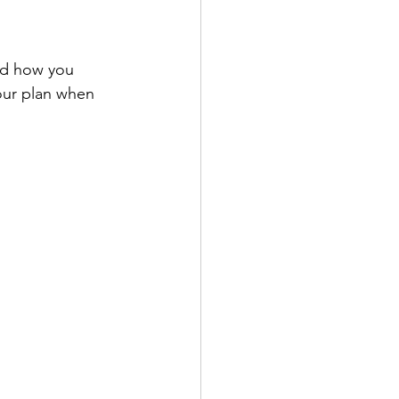
nd how you 
our plan when 