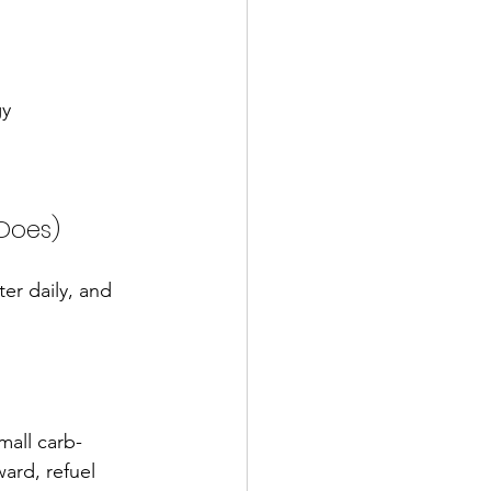
gy
 Does)
er daily, and 
mall carb-
ard, refuel 