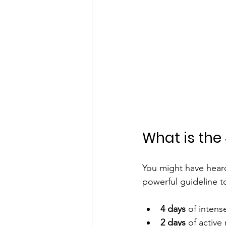
What is the 
You might have heard 
powerful guideline t
4 days
 of intens
2 days
 of active