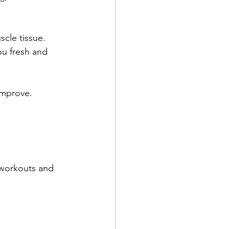
cle tissue. 
ou fresh and 
improve.
 workouts and 