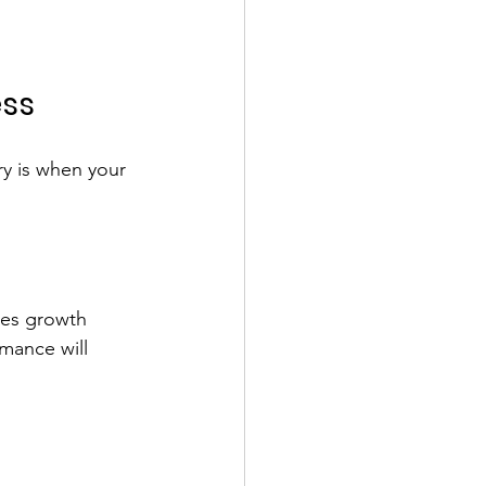
ess
ry is when your 
ses growth 
mance will 