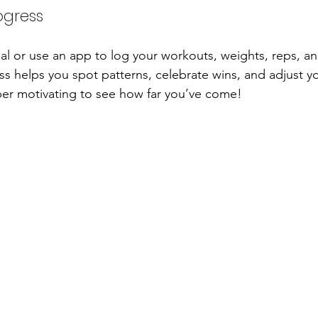
ogress
nal or use an app to log your workouts, weights, reps, a
ess helps you spot patterns, celebrate wins, and adjust y
uper motivating to see how far you’ve come!