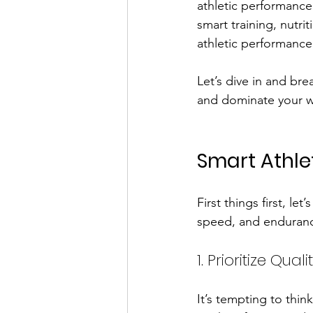
athletic performance 
smart training, nutr
athletic performance
Let’s dive in and bre
and dominate your w
Smart Athle
First things first, le
speed, and endurance
1. Prioritize Qua
It’s tempting to thin