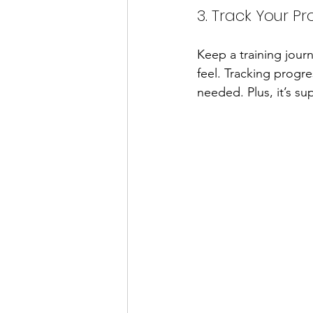
3. Track Your Pr
Keep a training jour
feel. Tracking progr
needed. Plus, it’s s