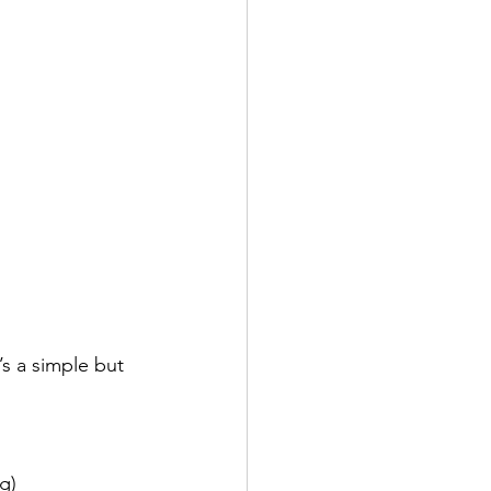
’s a simple but 
g)