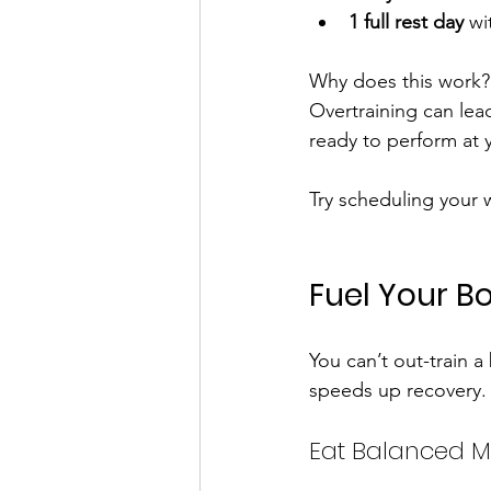
1 full rest day
 wi
Why does this work? 
Overtraining can lead
ready to perform at 
Try scheduling your 
Fuel Your Bo
You can’t out-train a
speeds up recovery. 
Eat Balanced M