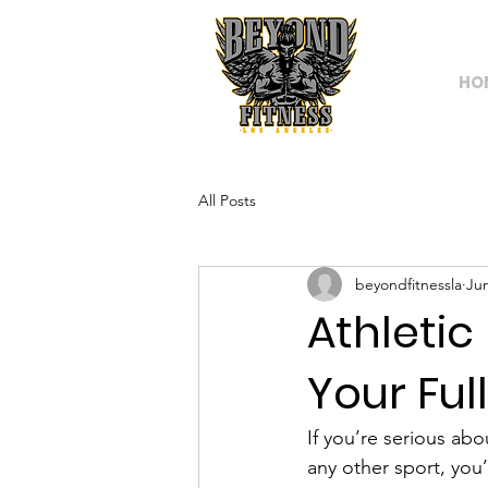
HO
All Posts
beyondfitnessla
Ju
Athletic
Your Ful
If you’re serious abo
any other sport, you