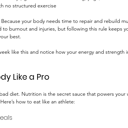
th no structured exercise
Because your body needs time to repair and rebuild mus
 to burnout and injuries, but following this rule keeps y
your best.
week like this and notice how your energy and strength 
dy Like a Pro
 bad diet. Nutrition is the secret sauce that powers your
Here’s how to eat like an athlete:
eals