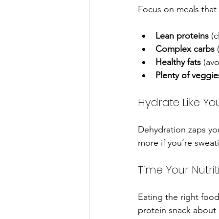
Focus on meals that
Lean proteins
 (
Complex carbs
 
Healthy fats
 (av
Plenty of veggie
Hydrate Like Yo
Dehydration zaps your
more if you’re sweat
Time Your Nutrit
Eating the right foo
protein snack about 3