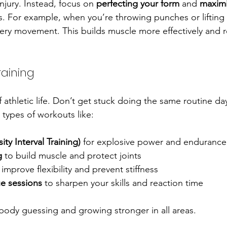
injury. Instead, focus on 
perfecting your form
 and 
maximi
. For example, when you’re throwing punches or lifting 
ery movement. This builds muscle more effectively and 
raining
of athletic life. Don’t get stuck doing the same routine day
 types of workouts like:
ity Interval Training)
 for explosive power and endurance
g
 to build muscle and protect joints
 improve flexibility and prevent stiffness
e sessions
 to sharpen your skills and reaction time
body guessing and growing stronger in all areas.