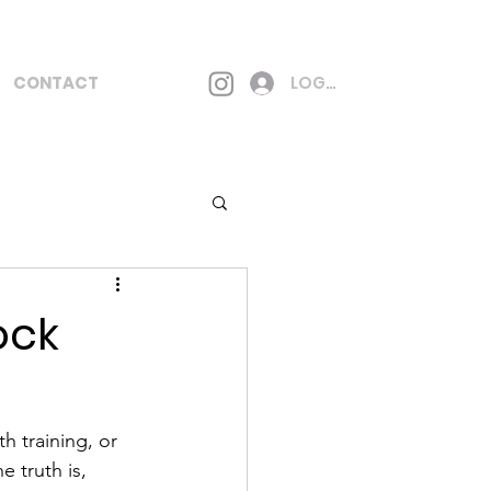
CONTACT
LOG IN
ock
h training, or 
e truth is, 