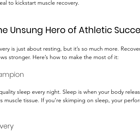
eal to kickstart muscle recovery.
he Unsung Hero of Athletic Succ
ery is just about resting, but it’s so much more. Recove
s stronger. Here’s how to make the most of it:
hampion
 quality sleep every night. Sleep is when your body relea
 muscle tissue. If you’re skimping on sleep, your perfor
very