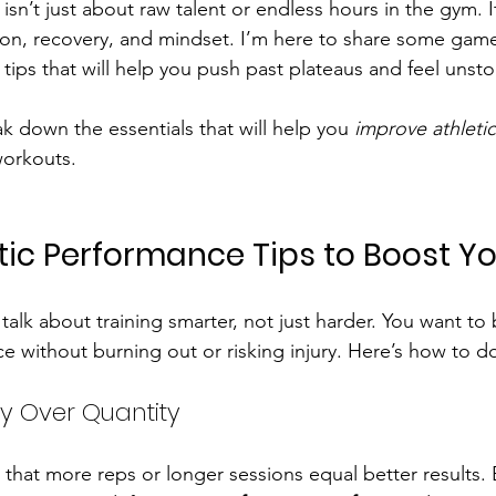
isn’t just about raw talent or endless hours in the gym. It
ition, recovery, and mindset. I’m here to share some ga
 tips that will help you push past plateaus and feel unst
ak down the essentials that will help you 
improve athleti
orkouts.
tic Performance Tips to Boost 
t’s talk about training smarter, not just harder. You want to
 without burning out or risking injury. Here’s how to do
lity Over Quantity
k that more reps or longer sessions equal better results. B