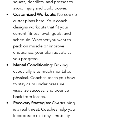
squats, deadlifts, and presses to 
avoid injury and build power.
Customized Workouts:
 No cookie-
cutter plans here. Your coach 
designs workouts that fit your 
current fitness level, goals, and 
schedule. Whether you want to 
pack on muscle or improve 
endurance, your plan adapts as 
you progress.
Mental Conditioning:
 Boxing 
especially is as much mental as 
physical. Coaches teach you how 
to stay calm under pressure, 
visualize success, and bounce 
back from losses.
Recovery Strategies:
 Overtraining 
is a real threat. Coaches help you 
incorporate rest days, mobility 