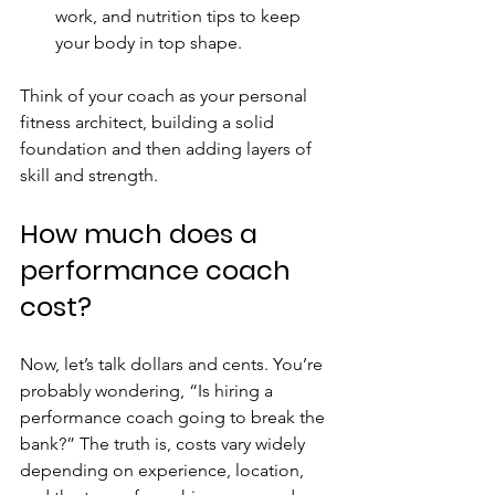
work, and nutrition tips to keep 
your body in top shape.
Think of your coach as your personal 
fitness architect, building a solid 
foundation and then adding layers of 
skill and strength.
How much does a 
performance coach 
cost?
Now, let’s talk dollars and cents. You’re 
probably wondering, “Is hiring a 
performance coach going to break the 
bank?” The truth is, costs vary widely 
depending on experience, location, 