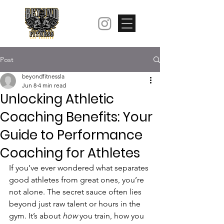
Post
beyondfitnessla
Jun 8
4 min read
Unlocking Athletic
Coaching Benefits: Your
Guide to Performance
Coaching for Athletes
If you’ve ever wondered what separates 
good athletes from great ones, you’re 
not alone. The secret sauce often lies 
beyond just raw talent or hours in the 
gym. It’s about 
how
 you train, how you 