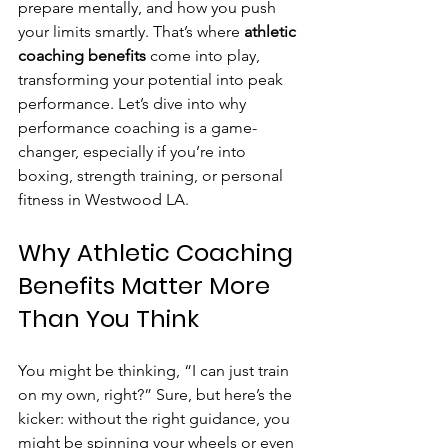
prepare mentally, and how you push 
your limits smartly. That’s where 
athletic 
coaching benefits
 come into play, 
transforming your potential into peak 
performance. Let’s dive into why 
performance coaching is a game-
changer, especially if you’re into 
boxing, strength training, or personal 
fitness in Westwood LA.
Why Athletic Coaching 
Benefits Matter More 
Than You Think
You might be thinking, “I can just train 
on my own, right?” Sure, but here’s the 
kicker: without the right guidance, you 
might be spinning your wheels or even 