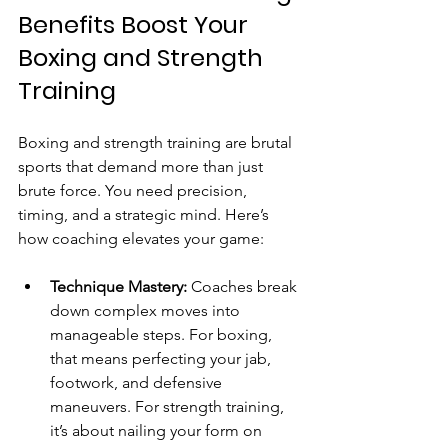
Benefits Boost Your 
Boxing and Strength 
Training
Boxing and strength training are brutal 
sports that demand more than just 
brute force. You need precision, 
timing, and a strategic mind. Here’s 
how coaching elevates your game:
Technique Mastery:
 Coaches break 
down complex moves into 
manageable steps. For boxing, 
that means perfecting your jab, 
footwork, and defensive 
maneuvers. For strength training, 
it’s about nailing your form on 