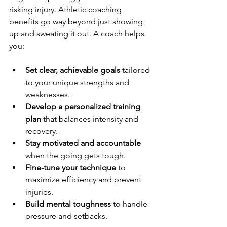
risking injury. Athletic coaching 
benefits go way beyond just showing 
up and sweating it out. A coach helps 
you:
Set clear, achievable goals
 tailored 
to your unique strengths and 
weaknesses.
Develop a personalized training 
plan
 that balances intensity and 
recovery.
Stay motivated and accountable
when the going gets tough.
Fine-tune your technique
 to 
maximize efficiency and prevent 
injuries.
Build mental toughness
 to handle 
pressure and setbacks.