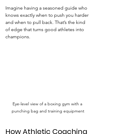
Imagine having a seasoned guide who 
knows exactly when to push you harder 
and when to pull back. That’s the kind 
of edge that turns good athletes into 
champions.
Eye-level view of a boxing gym with a 
punching bag and training equipment
How Athletic Coaching 