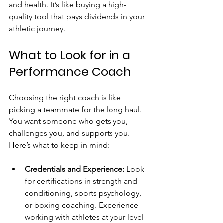
and health. It’s like buying a high-
quality tool that pays dividends in your 
athletic journey.
What to Look for in a 
Performance Coach
Choosing the right coach is like 
picking a teammate for the long haul. 
You want someone who gets you, 
challenges you, and supports you. 
Here’s what to keep in mind:
Credentials and Experience:
 Look 
for certifications in strength and 
conditioning, sports psychology, 
or boxing coaching. Experience 
working with athletes at your level 