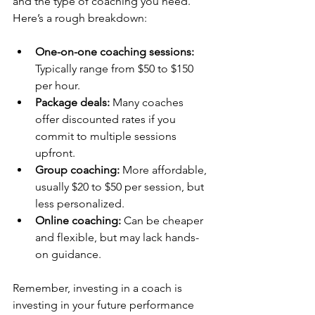
and the type of coaching you need. 
Here’s a rough breakdown:
One-on-one coaching sessions:
Typically range from $50 to $150 
per hour.
Package deals:
 Many coaches 
offer discounted rates if you 
commit to multiple sessions 
upfront.
Group coaching:
 More affordable, 
usually $20 to $50 per session, but 
less personalized.
Online coaching:
 Can be cheaper 
and flexible, but may lack hands-
on guidance.
Remember, investing in a coach is 
investing in your future performance 