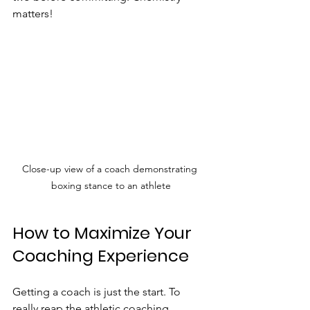
matters!
Close-up view of a coach demonstrating 
boxing stance to an athlete
How to Maximize Your 
Coaching Experience
Getting a coach is just the start. To 
really reap the athletic coaching 