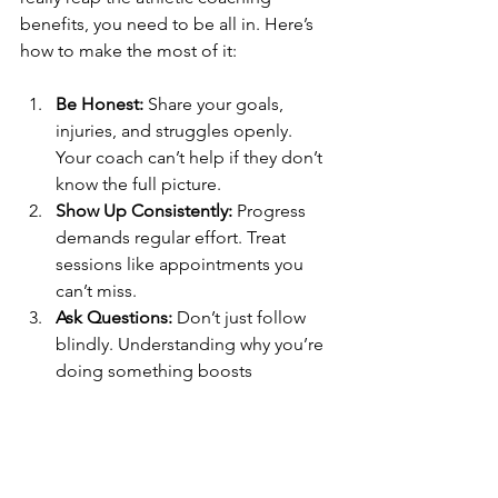
benefits, you need to be all in. Here’s 
how to make the most of it:
Be Honest:
 Share your goals, 
injuries, and struggles openly. 
Your coach can’t help if they don’t 
know the full picture.
Show Up Consistently:
 Progress 
demands regular effort. Treat 
sessions like appointments you 
can’t miss.
Ask Questions:
 Don’t just follow 
blindly. Understanding why you’re 
doing something boosts 
motivation.
Track Your Progress:
 Keep a 
journal or use apps to log 
workouts, nutrition, and how you 