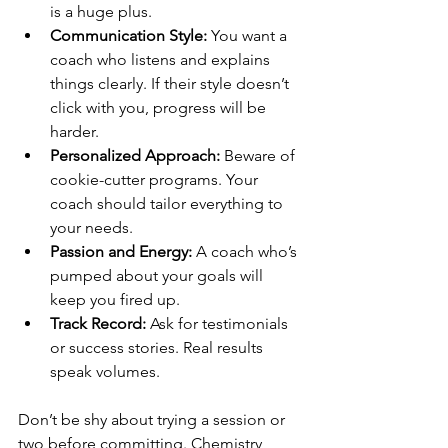
is a huge plus.
Communication Style:
 You want a 
coach who listens and explains 
things clearly. If their style doesn’t 
click with you, progress will be 
harder.
Personalized Approach:
 Beware of 
cookie-cutter programs. Your 
coach should tailor everything to 
your needs.
Passion and Energy:
 A coach who’s 
pumped about your goals will 
keep you fired up.
Track Record:
 Ask for testimonials 
or success stories. Real results 
speak volumes.
Don’t be shy about trying a session or 
two before committing. Chemistry 