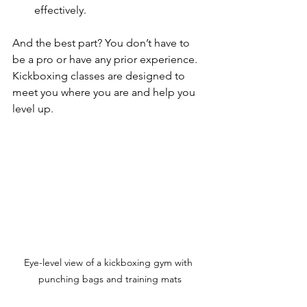
effectively.
And the best part? You don’t have to 
be a pro or have any prior experience. 
Kickboxing classes are designed to 
meet you where you are and help you 
level up.
Eye-level view of a kickboxing gym with 
punching bags and training mats