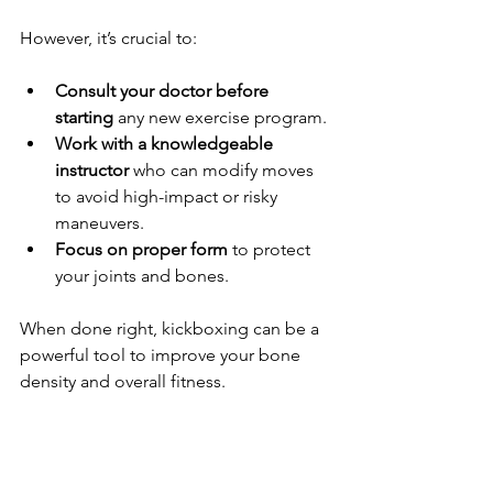
However, it’s crucial to:
Consult your doctor before 
starting
 any new exercise program.
Work with a knowledgeable 
instructor
 who can modify moves 
to avoid high-impact or risky 
maneuvers.
Focus on proper form
 to protect 
your joints and bones.
When done right, kickboxing can be a 
powerful tool to improve your bone 
density and overall fitness.