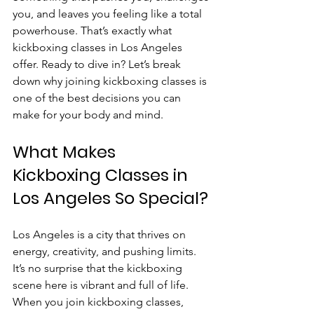
you, and leaves you feeling like a total 
powerhouse. That’s exactly what 
kickboxing classes in Los Angeles 
offer. Ready to dive in? Let’s break 
down why joining kickboxing classes is 
one of the best decisions you can 
make for your body and mind.
What Makes 
Kickboxing Classes in 
Los Angeles So Special?
Los Angeles is a city that thrives on 
energy, creativity, and pushing limits. 
It’s no surprise that the kickboxing 
scene here is vibrant and full of life. 
When you join kickboxing classes, 