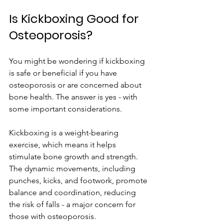
Is Kickboxing Good for 
Osteoporosis?
You might be wondering if kickboxing 
is safe or beneficial if you have 
osteoporosis or are concerned about 
bone health. The answer is yes - with 
some important considerations.
Kickboxing is a weight-bearing 
exercise, which means it helps 
stimulate bone growth and strength. 
The dynamic movements, including 
punches, kicks, and footwork, promote 
balance and coordination, reducing 
the risk of falls - a major concern for 
those with osteoporosis.