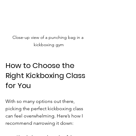
Close-up view of a punching bag in a 
kickboxing gym
How to Choose the 
Right Kickboxing Class 
for You
With so many options out there, 
picking the perfect kickboxing class 
can feel overwhelming. Here’s how I 
recommend narrowing it down: