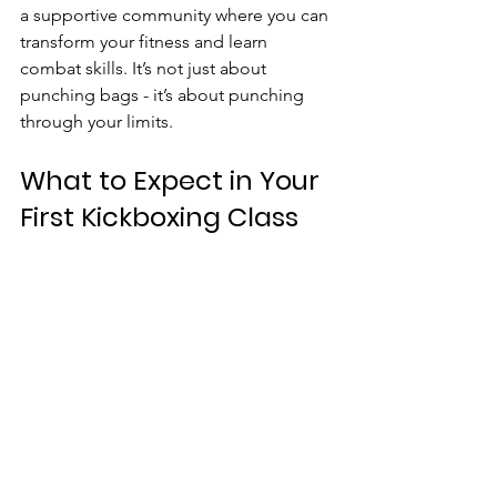
a supportive community where you can 
transform your fitness and learn 
combat skills. It’s not just about 
punching bags - it’s about punching 
through your limits.
What to Expect in Your 
First Kickboxing Class
Walking into your first kickboxing class 
can be a little intimidating, but trust 
me, it’s worth it. Here’s a sneak peek at 
what your first session might look like:
Warm-up
: Light cardio and 
stretching to get your body ready.
Basic techniques
: Learning how to 
throw punches and kicks properly.