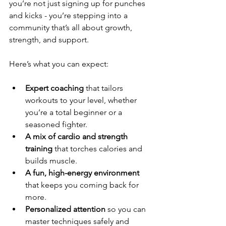
you’re not just signing up for punches 
and kicks - you’re stepping into a 
community that’s all about growth, 
strength, and support.
Here’s what you can expect:
Expert coaching
 that tailors 
workouts to your level, whether 
you’re a total beginner or a 
seasoned fighter.
A mix of cardio and strength 
training
 that torches calories and 
builds muscle.
A fun, high-energy environment
that keeps you coming back for 
more.
Personalized attention
 so you can 
master techniques safely and 