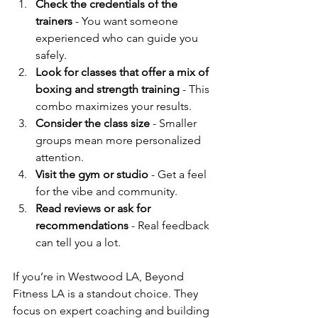
Check the credentials of the 
trainers
 - You want someone 
experienced who can guide you 
safely.
Look for classes that offer a mix of 
boxing and strength training
 - This 
combo maximizes your results.
Consider the class size
 - Smaller 
groups mean more personalized 
attention.
Visit the gym or studio
 - Get a feel 
for the vibe and community.
Read reviews or ask for 
recommendations
 - Real feedback 
can tell you a lot.
If you’re in Westwood LA, Beyond 
Fitness LA is a standout choice. They 
focus on expert coaching and building 