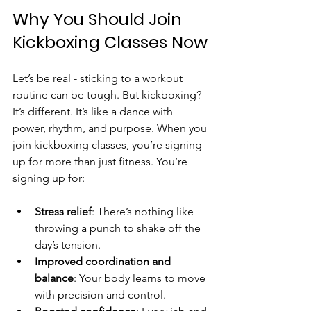
Why You Should Join 
Kickboxing Classes Now
Let’s be real - sticking to a workout 
routine can be tough. But kickboxing? 
It’s different. It’s like a dance with 
power, rhythm, and purpose. When you 
join kickboxing classes, you’re signing 
up for more than just fitness. You’re 
signing up for:
Stress relief
: There’s nothing like 
throwing a punch to shake off the 
day’s tension.
Improved coordination and 
balance
: Your body learns to move 
with precision and control.