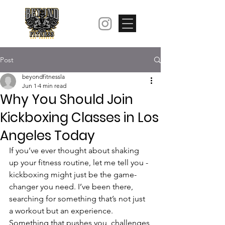
Post
beyondfitnessla
Jun 1
4 min read
Why You Should Join
Kickboxing Classes in Los
Angeles Today
If you’ve ever thought about shaking 
up your fitness routine, let me tell you - 
kickboxing might just be the game-
changer you need. I’ve been there, 
searching for something that’s not just 
a workout but an experience. 
Something that pushes you, challenges 