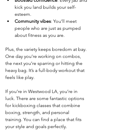
Boosted confidence
: Every jab and 
kick you land builds your self-
esteem.
Community vibes
: You’ll meet 
people who are just as pumped 
about fitness as you are.
Plus, the variety keeps boredom at bay. 
One day you’re working on combos, 
the next you’re sparring or hitting the 
heavy bag. It’s a full-body workout that 
feels like play.
If you’re in Westwood LA, you’re in 
luck. There are some fantastic options 
for kickboxing classes that combine 
boxing, strength, and personal 
training. You can find a place that fits 
your style and goals perfectly.