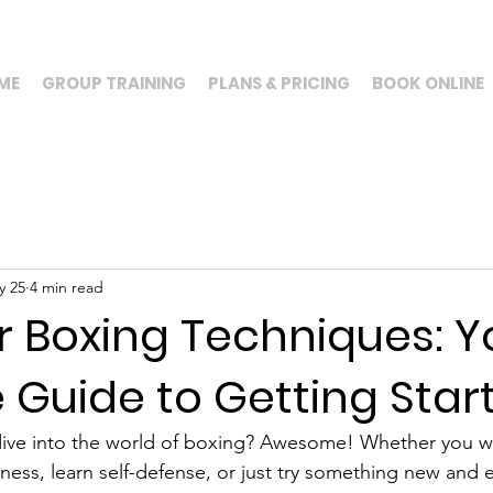
ME
GROUP TRAINING
PLANS & PRICING
BOOK ONLINE
y 25
4 min read
r Boxing Techniques: Y
 Guide to Getting Star
 dive into the world of boxing? Awesome! Whether you w
tness, learn self-defense, or just try something new and 