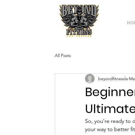
HO
All Posts
beyondfitnessla
Ma
Beginne
Ultimate
So, you’re ready to
your way to better fi