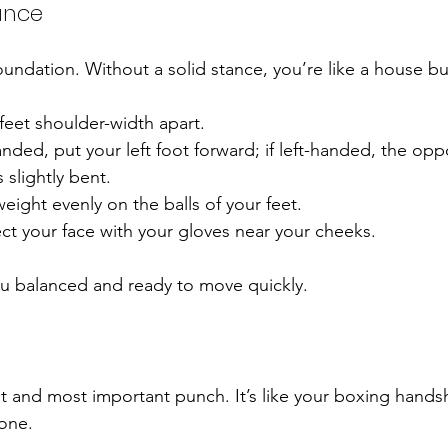
tance
oundation. Without a solid stance, you’re like a house bu
feet shoulder-width apart.
anded, put your left foot forward; if left-handed, the opp
slightly bent.
weight evenly on the balls of your feet.
ct your face with your gloves near your cheeks.
ou balanced and ready to move quickly.
st and most important punch. It’s like your boxing handsh
tone.