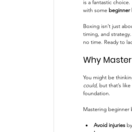
is a fantastic choice
with some 
beginner 
Boxing isn’t just abou
timing, and strategy.
no time. Ready to la
Why Masteri
You might be thinking
could
, but that’s lik
foundation.
Mastering beginner 
Avoid injuries
 b