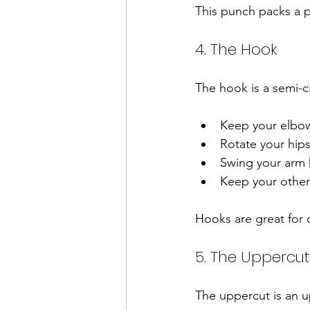
This punch packs a p
4. The Hook
The hook is a semi-c
Keep your elbow
Rotate your hips
Swing your arm h
Keep your other
Hooks are great for 
5. The Uppercut
The uppercut is an 