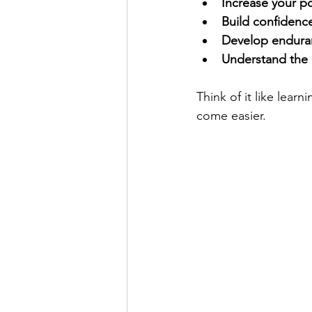
Increase your 
Build confidenc
Develop endura
Understand the 
Think of it like learn
come easier.