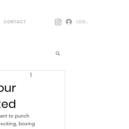
CONTACT
LOG IN
our
ted
ant to punch 
exciting, boxing 