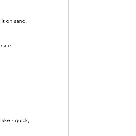
ilt on sand.
osite.
ake - quick, 