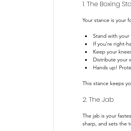
1. The Boxing S
Your stance is your f
Stand with your 
If you’re right-h
Keep your knees 
Distribute your 
Hands up! Prote
This stance keeps y
2. The Jab
The jab is your faste
sharp, and sets the 