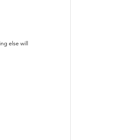
ng else will 