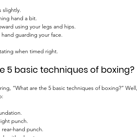
slightly.
ing hand a bit.
upward using your legs and hips.
 hand guarding your face.
ating when timed right.
e 5 basic techniques of boxing?
ng, “What are the 5 basic techniques of boxing?” Well, 
p:
oundation.
aight punch.
l rear-hand punch.