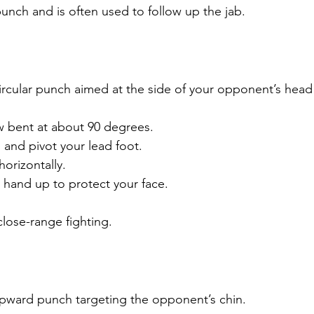
unch and is often used to follow up the jab.
ircular punch aimed at the side of your opponent’s head
 bent at about 90 degrees.
 and pivot your lead foot.
orizontally.
 hand up to protect your face.
close-range fighting.
upward punch targeting the opponent’s chin.