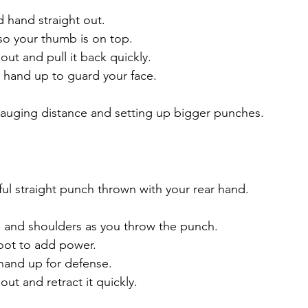
 hand straight out.
 so your thumb is on top.
ut and pull it back quickly.
 hand up to guard your face.
 gauging distance and setting up bigger punches.
ful straight punch thrown with your rear hand.
s and shoulders as you throw the punch.
foot to add power.
hand up for defense.
ut and retract it quickly.