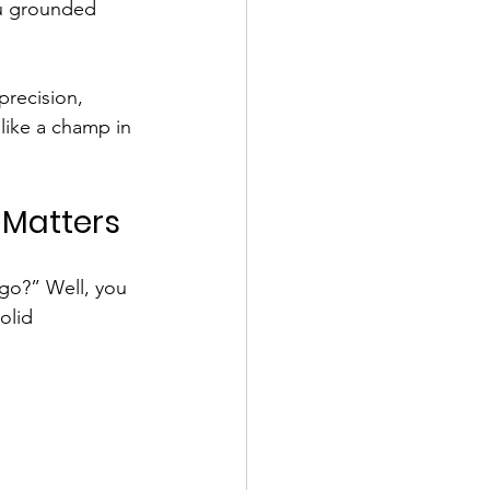
ou grounded 
 precision, 
like a champ in 
 Matters
 go?” Well, you 
olid 