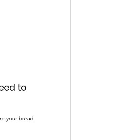
eed to 
re your bread 