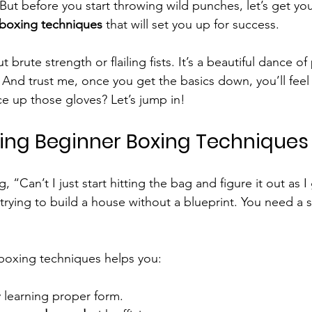
. But before you start throwing wild punches, let’s get y
boxing techniques
 that will set you up for success.
t brute strength or flailing fists. It’s a beautiful dance of
 And trust me, once you get the basics down, you’ll feel 
ce up those gloves? Let’s jump in!
ng Beginner Boxing Techniques
, “Can’t I just start hitting the bag and figure it out as I
e trying to build a house without a blueprint. You need a s
boxing techniques helps you:
y learning proper form.