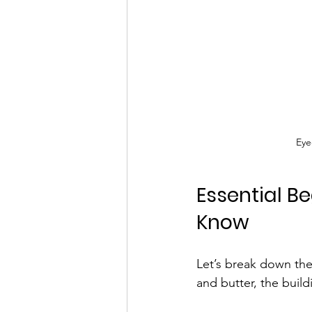
Eye
Essential B
Know
Let’s break down the
and butter, the buil