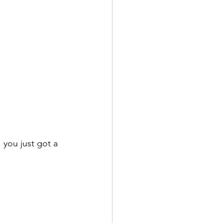
you just got a 