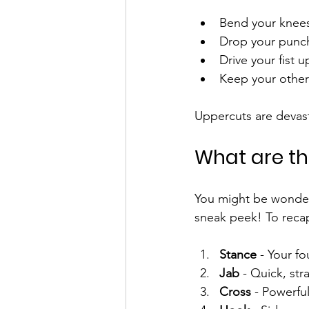
Bend your knees 
Drop your punch
Drive your fist 
Keep your other
Uppercuts are devast
What are th
You might be wonderi
sneak peek! To reca
Stance
 - Your f
Jab
 - Quick, str
Cross
 - Powerfu