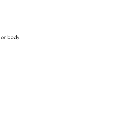
 or body.