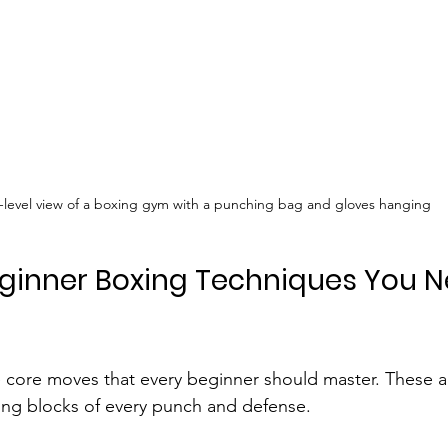
-level view of a boxing gym with a punching bag and gloves hanging
eginner Boxing Techniques You N
 core moves that every beginner should master. These a
ding blocks of every punch and defense.