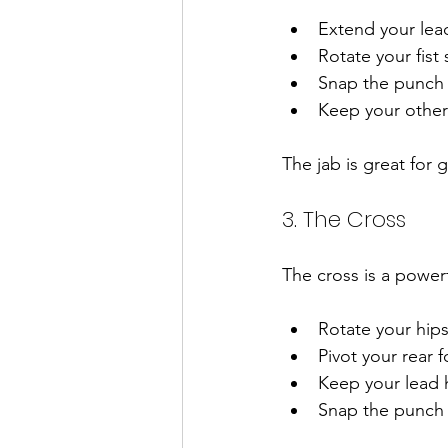
Extend your lead
Rotate your fist
Snap the punch o
Keep your other
The jab is great for
3. The Cross
The cross is a power
Rotate your hip
Pivot your rear 
Keep your lead 
Snap the punch o