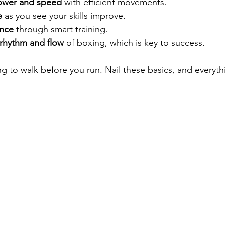
power and speed
 with efficient movements.
e
 as you see your skills improve.
nce
 through smart training.
rhythm and flow
 of boxing, which is key to success.
ing to walk before you run. Nail these basics, and everythi