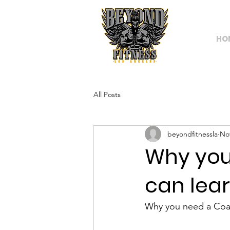
HO
All Posts
beyondfitnessla
Nov
Why you
can lear
Why you need a Coac