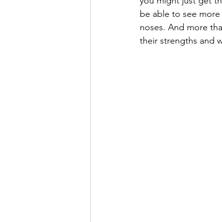
you might just get th
be able to see more 
noses. And more than 
their strengths and 