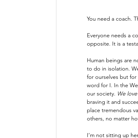
You need a coach. That
Everyone needs a coac
opposite. It is a tes
Human beings are not 
to do in isolation. 
for ourselves but for
word for I. In the W
our society. 
We love 
braving it and succ
place tremendous val
others, no matter ho
I’m not sitting up he