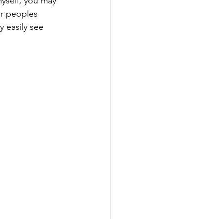
myself, you may 
er peoples 
y easily see 