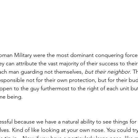
oman Military were the most dominant conquering force i
can attribute the vast majority of their success to their m
ach man guarding not themselves, 
but their neighbor
. T
esponsible not for their own protection, but for their budd
en to the guy furthermost to the right of each unit but 
ime being.
cessful because we have a natural ability to see things for
ves. Kind of like looking at your own nose. You could try