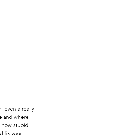
 even a really 
e and where 
r how stupid 
d fix your 