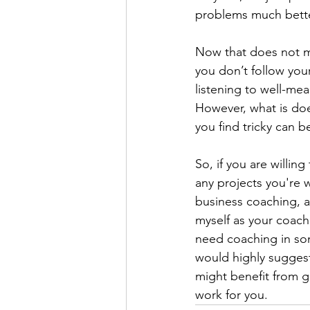
problems much bette
Now that does not me
you don’t follow your
listening to well-mea
However, what is does
you find tricky can b
So, if you are willin
any projects you're 
business coaching, 
myself as your coach
need coaching in some
would highly suggest
might benefit from ge
work for you.