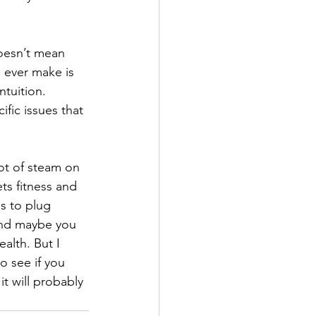
oesn’t mean 
 ever make is 
ntuition. 
fic issues that 
lot of steam on 
ts fitness and 
s to plug 
And maybe you 
alth. But I 
o see if you 
it will probably 