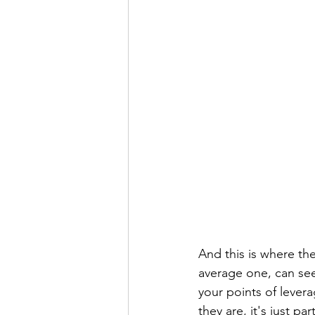
And this is where the
average one, can se
your points of lever
they are, it's just p