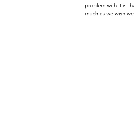
problem with it is th
much as we wish we 