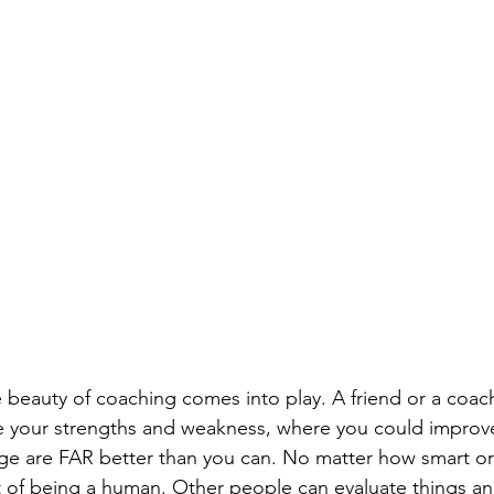
 beauty of coaching comes into play. A friend or a coach,
e your strengths and weakness, where you could improv
age are FAR better than you can. No matter how smart o
art of being a human. Other people can evaluate things an