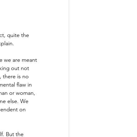
t, quite the 
plain.
tle we are meant 
king out not 
 there is no 
ental flaw in 
 man or woman, 
ne else. We 
endent on 
f. But the 