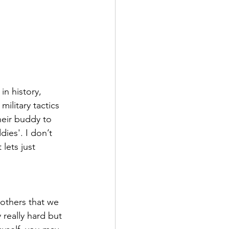
n history, 
ilitary tactics 
heir buddy to 
ies'. I don’t 
lets just 
 others that we 
 really hard but 