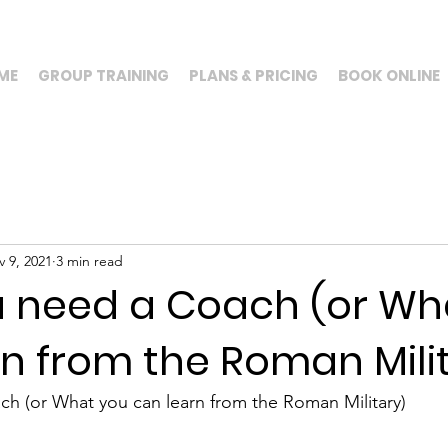
ME
GROUP TRAINING
PLANS & PRICING
BOOK ONLINE
 9, 2021
3 min read
 need a Coach (or Wh
n from the Roman Mili
h (or What you can learn from the Roman Military)