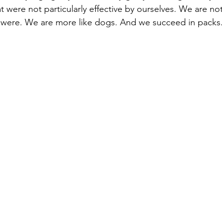
at were not particularly effective by ourselves. We are not
were. We are more like dogs. And we succeed in packs