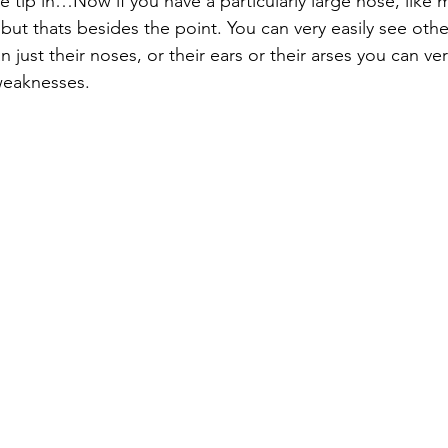
e tip in…Now if you have a particularly large nose, like 
but thats besides the point. You can very easily see oth
just their noses, or their ears or their arses you can ver
weaknesses.