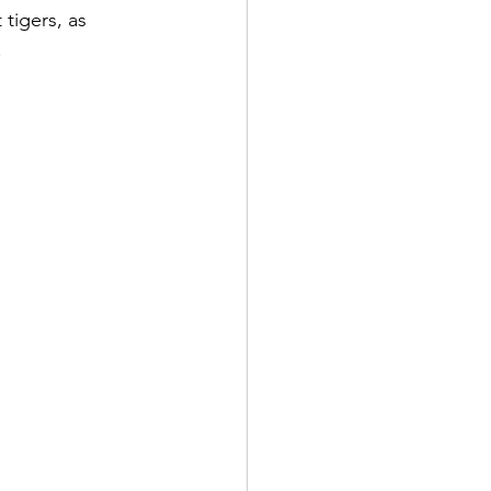
 tigers, as 
.