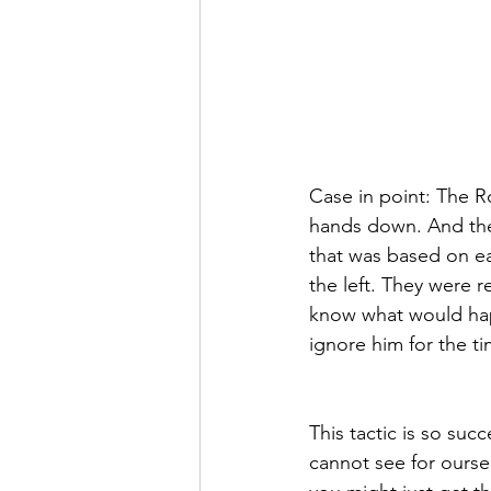
Case in point: The R
hands down. And they 
that was based on e
the left. They were r
know what would happ
ignore him for the t
This tactic is so suc
cannot see for oursel