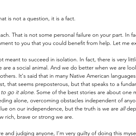
 is not a question, it is a fact.
h. That is not some personal failure on your part. In fac
tament to you that you could benefit from help. Let me ex
meant to succeed in isolation. In fact, there is very lit
We are a social animal. And we do better when we are loo
 others. It's said that in many Native American languages,
est, that seems preposterous, but that speaks to a fundam
to go it alone
. Some of the best stories are about one
eeding alone, overcoming obstacles independent of anyo
ue on our independence, but the truth is we are 
all
 dep
w rich, brave or strong we are.
re and judging anyone, I’m very guilty of doing this mysel