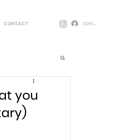
CONTACT
LOG IN
at you
tary)