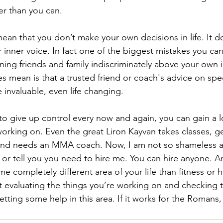
r than you can.
an that you don’t make your own decisions in life. It d
 inner voice. In fact one of the biggest mistakes you can
ning friends and family indiscriminately above your own i
 mean is that a trusted friend or coach's advice on speci
e invaluable, even life changing.
g to give up control every now and again, you can gain a 
working on. Even the great Liron Kayvan takes classes, ge
and needs an MMA coach. Now, I am not so shameless a
 or tell you you need to hire me. You can hire anyone. 
 completely different area of your life than fitness or he
 evaluating the things you’re working on and checking t
tting some help in this area. If it works for the Romans, 